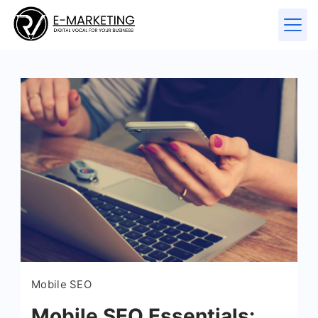
Mobile SEO
Mobile SEO Essentials: