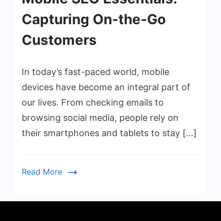
Capturing On-the-Go
Customers
In today’s fast-paced world, mobile
devices have become an integral part of
our lives. From checking emails to
browsing social media, people rely on
their smartphones and tablets to stay […]
Read More