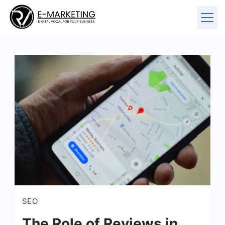
SEO
The Role of Reviews in