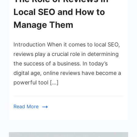
Local SEO and How to
Manage Them
Introduction When it comes to local SEO,
reviews play a crucial role in determining
the success of a business. In today’s
digital age, online reviews have become a
powerful tool […]
Read More