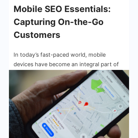
Mobile SEO Essentials:
Capturing On-the-Go
Customers
In today’s fast-paced world, mobile
devices have become an integral part of
our lives. From checking emails to
browsing social media, people rely on
their smartphones and tablets to stay […]
Read More