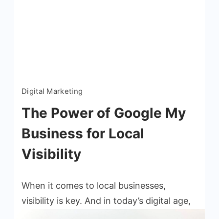
Read More
Digital Marketing
The Power of Google My
Business for Local
Visibility
When it comes to local businesses,
visibility is key. And in today’s digital age,
one of the most powerful tools for