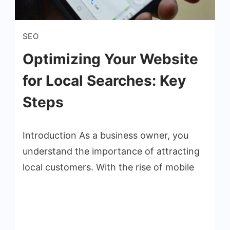
SEO
Optimizing Your Website
for Local Searches: Key
Steps
Introduction As a business owner, you
understand the importance of attracting
local customers. With the rise of mobile
search and the increasing use of location-
based services, optimizing your website
for […]