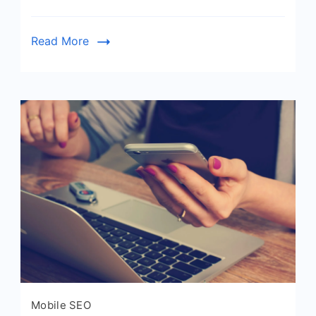
Read More
Mobile SEO