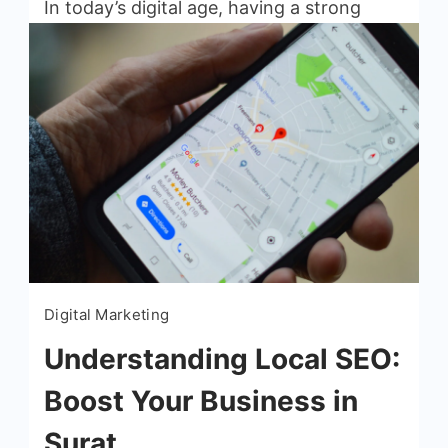
In today’s digital age, having a strong
online presence is crucial for the success
of any small business. Search Engine
Optimization (SEO) plays a vital role in
helping businesses improve […]
Read More
Digital Marketing
Understanding Local SEO:
Boost Your Business in
Surat