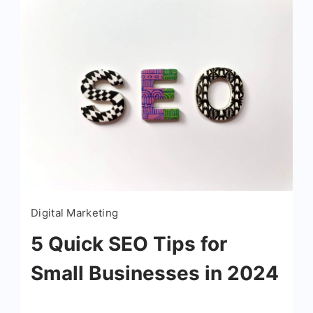
boosting local visibility is Google My
Business. Whether you’re […]
Read More
Digital Marketing
5 Quick SEO Tips for
Small Businesses in 2024