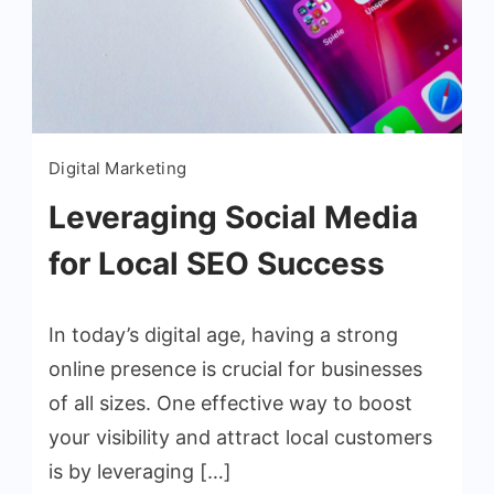
Digital Marketing
Leveraging Social Media
for Local SEO Success
In today’s digital age, having a strong
online presence is crucial for businesses
of all sizes. One effective way to boost
your visibility and attract local customers
is by leveraging […]