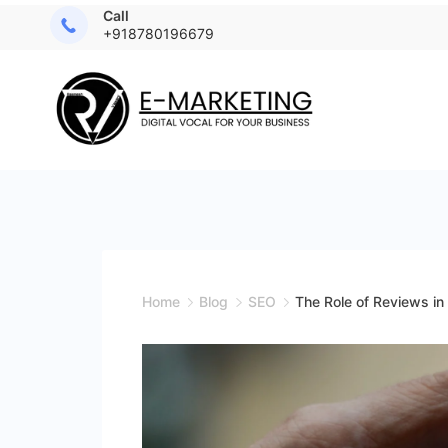
Call
+918780196679
Home
Blog
SEO
The Role of Reviews i