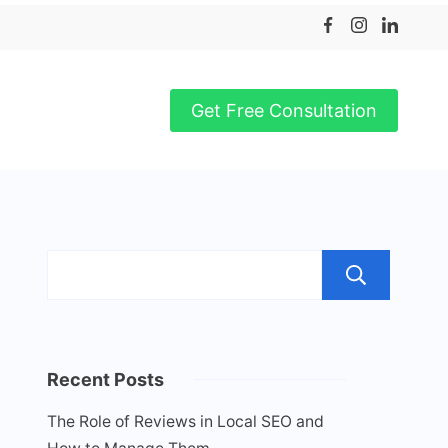
Get Free Consultation
Sea
Recent Posts
The Role of Reviews in Local SEO and