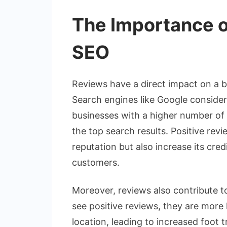
The Importance o
SEO
Reviews have a direct impact on a busi
Search engines like Google consider
businesses with a higher number of p
the top search results. Positive rev
reputation but also increase its cre
customers.
Moreover, reviews also contribute t
see positive reviews, they are more l
location, leading to increased foot 