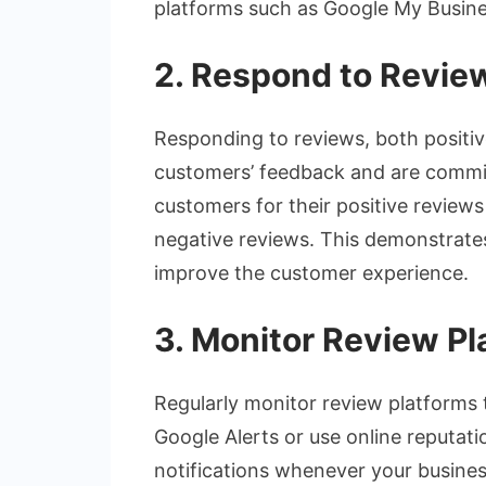
platforms such as Google My Busine
2. Respond to Revie
Responding to reviews, both positiv
customers’ feedback and are commit
customers for their positive review
negative reviews. This demonstrates
improve the customer experience.
3. Monitor Review Pl
Regularly monitor review platforms
Google Alerts or use online reputat
notifications whenever your busines