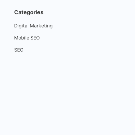
Categories
Digital Marketing
Mobile SEO
SEO