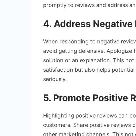
promptly to reviews and address any
4. Address Negative 
When responding to negative reviews
avoid getting defensive. Apologize 
solution or an explanation. This no
satisfaction but also helps potenti
seriously.
5. Promote Positive 
Highlighting positive reviews can b
customers. Share positive reviews on
other marketing channels. This not