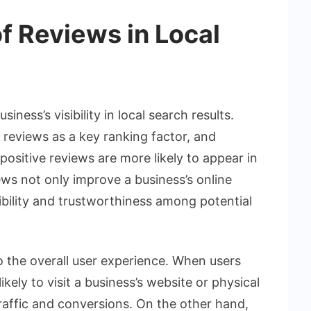
f Reviews in Local
ness’s visibility in local search results.
 reviews as a key ranking factor, and
ositive reviews are more likely to appear in
iews not only improve a business’s online
dibility and trustworthiness among potential
o the overall user experience. When users
ikely to visit a business’s website or physical
traffic and conversions. On the other hand,