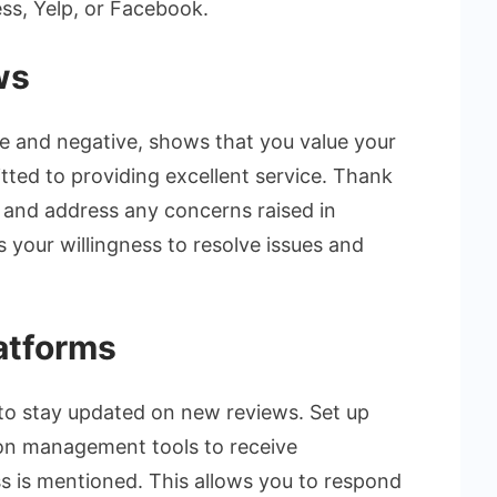
ss, Yelp, or Facebook.
ws
e and negative, shows that you value your
ted to providing excellent service. Thank
s and address any concerns raised in
 your willingness to resolve issues and
atforms
 to stay updated on new reviews. Set up
ion management tools to receive
s is mentioned. This allows you to respond