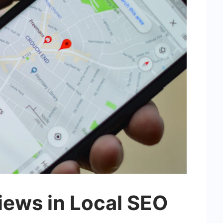
iews in Local SEO