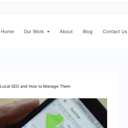
Home
Our Work
About
Blog
Contact Us
n Local SEO and How to Manage Them