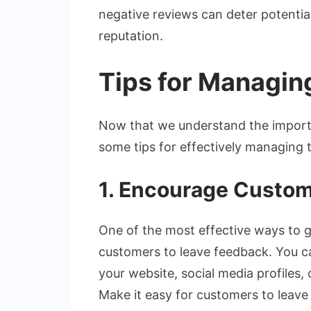
negative reviews can deter potentia
reputation.
Tips for Managin
Now that we understand the importan
some tips for effectively managing 
1. Encourage Custom
One of the most effective ways to g
customers to leave feedback. You ca
your website, social media profiles, 
Make it easy for customers to leave 