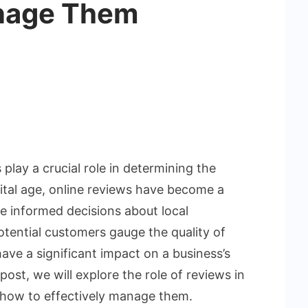
nage Them
play a crucial role in determining the
gital age, online reviews have become a
e informed decisions about local
otential customers gauge the quality of
have a significant impact on a business’s
post, we will explore the role of reviews in
 how to effectively manage them.