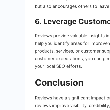
but also encourages others to leave
6. Leverage Custom
Reviews provide valuable insights i
help you identify areas for improve
products, services, or customer sup
customer expectations, you can gen
your local SEO efforts.
Conclusion
Reviews have a significant impact on
reviews improve visibility, credibili