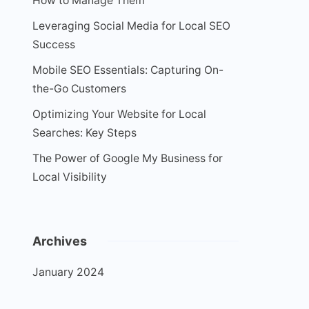
How to Manage Them
Leveraging Social Media for Local SEO
Success
Mobile SEO Essentials: Capturing On-
the-Go Customers
Optimizing Your Website for Local
Searches: Key Steps
The Power of Google My Business for
Local Visibility
Archives
January 2024