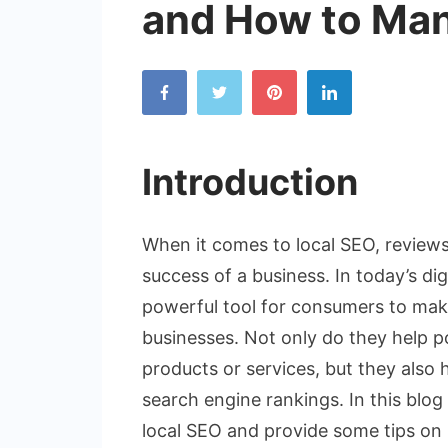
and How to Ma
Introduction
When it comes to local SEO, reviews 
success of a business. In today’s di
powerful tool for consumers to mak
businesses. Not only do they help p
products or services, but they also 
search engine rankings. In this blog 
local SEO and provide some tips on