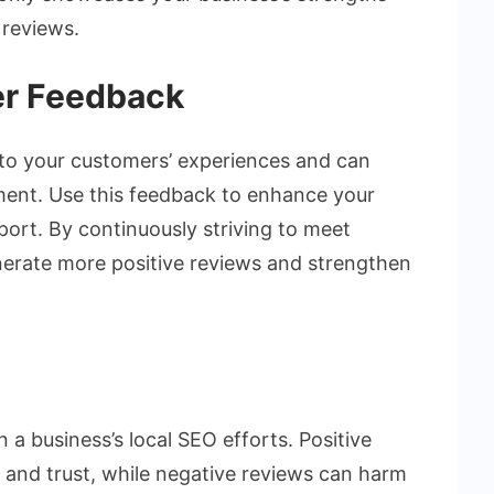
 reviews.
er Feedback
nto your customers’ experiences and can
ment. Use this feedback to enhance your
port. By continuously striving to meet
erate more positive reviews and strengthen
 a business’s local SEO efforts. Positive
ty, and trust, while negative reviews can harm