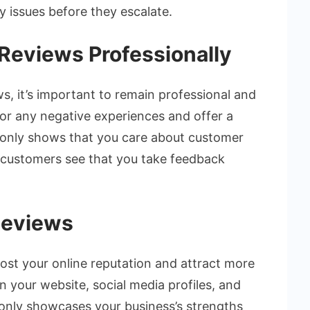
 issues before they escalate.
Reviews Professionally
, it’s important to remain professional and
for any negative experiences and offer a
t only shows that you care about customer
al customers see that you take feedback
Reviews
oost your online reputation and attract more
 your website, social media profiles, and
 only showcases your business’s strengths