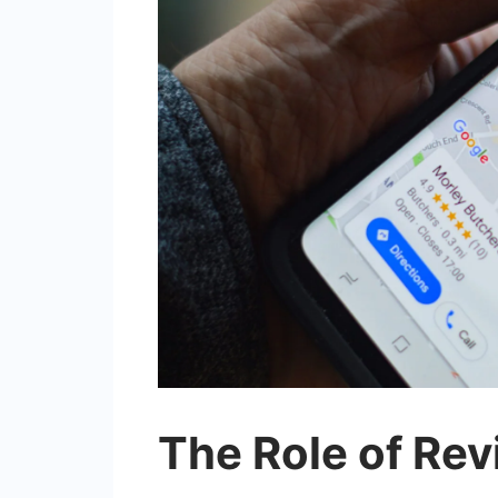
The Role of Rev