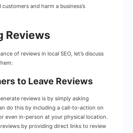
l customers and harm a business’s
g Reviews
ce of reviews in local SEO, let’s discuss
them:
ers to Leave Reviews
enerate reviews is by simply asking
n do this by including a call-to-action on
or even in-person at your physical location.
reviews by providing direct links to review